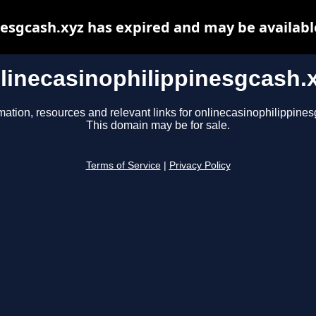
nesgcash.xyz has expired and may be availabl
linecasinophilippinesgcash.
mation, resources and relevant links for onlinecasinophilippine
This domain may be for sale.
Terms of Service
|
Privacy Policy