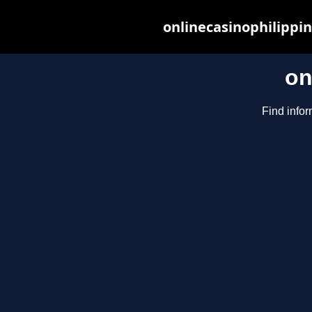
onlinecasinophilippi
on
Find infor