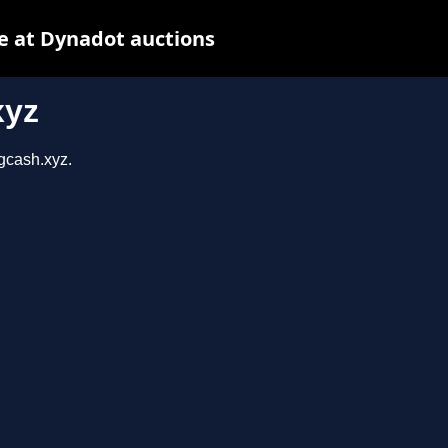
e at Dynadot auctions
xyz
sgcash.xyz.