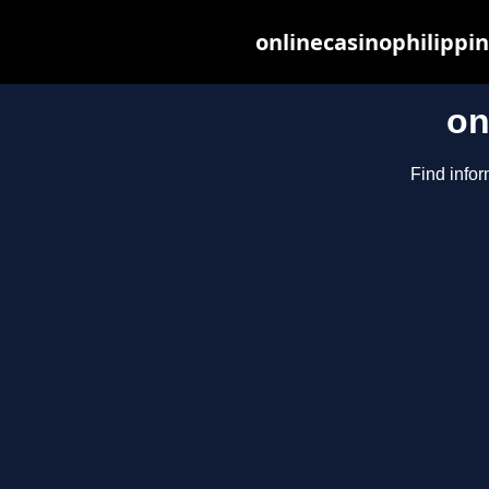
onlinecasinophilippi
on
Find infor