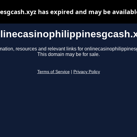
nesgcash.xyz has expired and may be availabl
linecasinophilippinesgcash.
mation, resources and relevant links for onlinecasinophilippine
This domain may be for sale.
Terms of Service
|
Privacy Policy