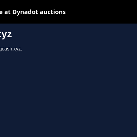
e at Dynadot auctions
xyz
sgcash.xyz.