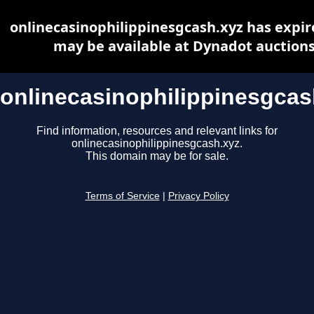
onlinecasinophilippinesgcash.xyz has expi
may be available at Dynadot auction
onlinecasinophilippinesgcas
Find information, resources and relevant links for
onlinecasinophilippinesgcash.xyz.
This domain may be for sale.
Terms of Service
|
Privacy Policy